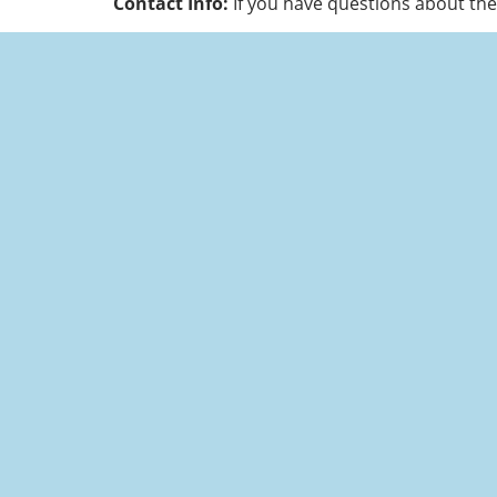
Contact Info:
If you have questions about the