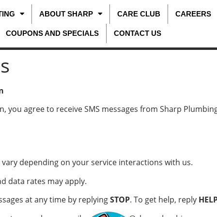
TING
ABOUT SHARP
CARE CLUB
CAREERS
COUPONS AND SPECIALS
CONTACT US
s
n
n, you agree to receive SMS messages from Sharp Plumbing
ary depending on your service interactions with us.
 data rates may apply.
ages at any time by replying
STOP
. To get help, reply
HEL