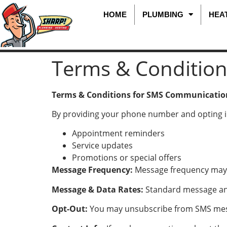
HOME
PLUMBING
HEA
Terms & Condition
Terms & Conditions for SMS Communicatio
By providing your phone number and opting i
Appointment reminders
Service updates
Promotions or special offers
Message Frequency:
Message frequency may v
Message & Data Rates:
Standard message and
Opt-Out:
You may unsubscribe from SMS mess