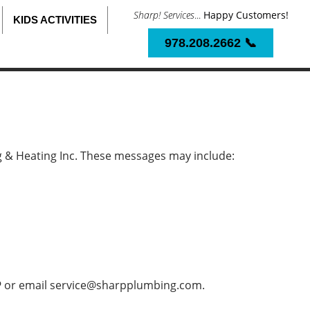
Sharp! Services
...
Happy Customers!
KIDS ACTIVITIES
978.208.2662 📞
 & Heating Inc. These messages may include:
P
or email
service@sharpplumbing.com
.