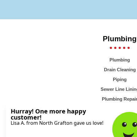
Plumbing
Plumbing
Drain Cleaning
Piping
Sewer Line Linin
Plumbing Repai
Emergency Plumb
Water Heaters
Water Filtration Sy