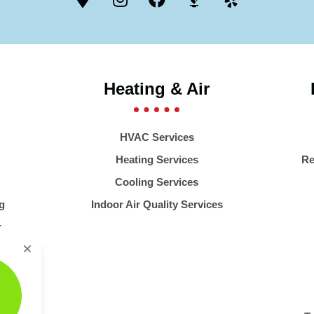
Heating & Air
HVAC Services
Heating Services
Re
Cooling Services
g
Indoor Air Quality Services
r
er
stems