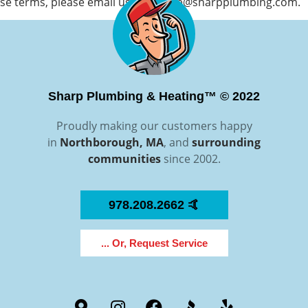
se terms, please email us at
service@sharpplumbing.com
.
Sharp Plumbing & Heating™ © 2022
Proudly making our customers happy
in
Northborough, MA
, and
surrounding
communities
since 2002.
978.208.2662 🤙
... Or, Request Service