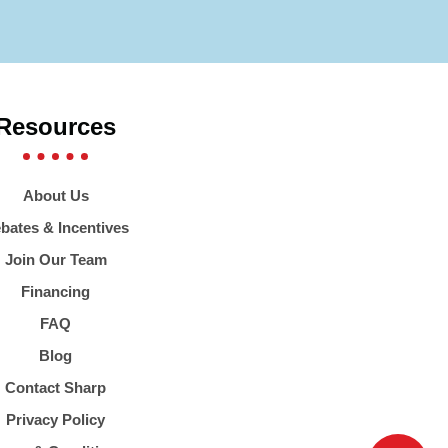
Resources
About Us
bates & Incentives
Join Our Team
Financing
FAQ
Blog
Contact Sharp
Privacy Policy