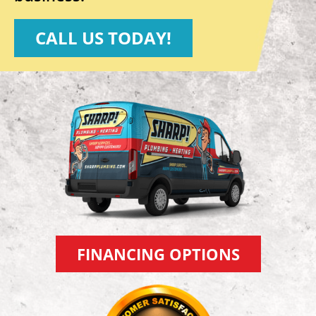
CALL US TODAY!
FINANCING OPTIONS