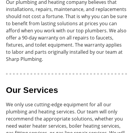
Our plumbing and heating company believes that
installations, repairs, maintenance, and replacements
should not cost a fortune. That is why you can be sure
to benefit from lasting solutions at prices you can
afford when you work with our top plumbers. We also
offer a 90-day warranty on all repairs to faucets,
fixtures, and toilet equipment. The warranty applies
to labor and parts originally installed by our team at
Sharp Plumbing.
Our Services
We only use cutting-edge equipment for all our
plumbing and heating services. Our team will only
recommend the appropriate solutions, whether you
need water heater services, boiler heating services,
gas fitting services, or gas line repair services. We will