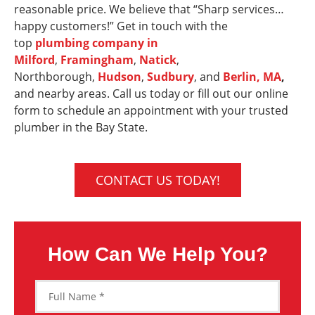
reasonable price. We believe that “Sharp services…
happy customers!” Get in touch with the
top
plumbing company in
Milford
,
Framingham
,
Natick
,
Northborough,
Hudson
,
Sudbury
, and
Berlin, MA
,
and nearby areas. Call us today or fill out our online
form to schedule an appointment with your trusted
plumber in the Bay State.
CONTACT US TODAY!
How Can We Help You?