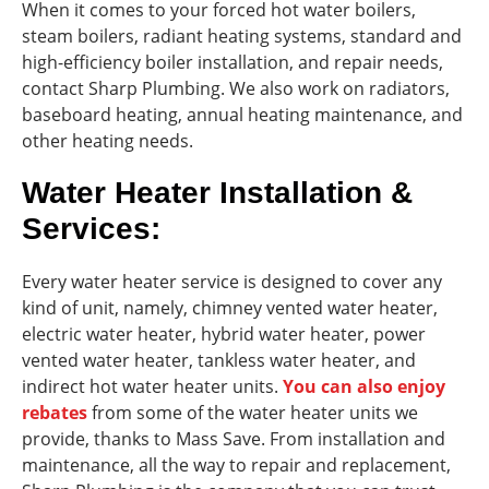
When it comes to your forced hot water boilers,
steam boilers, radiant heating systems, standard and
high-efficiency boiler installation, and repair needs,
contact Sharp Plumbing. We also work on radiators,
baseboard heating, annual heating maintenance, and
other heating needs.
Water Heater Installation &
Services:
Every water heater service is designed to cover any
kind of unit, namely, chimney vented water heater,
electric water heater, hybrid water heater, power
vented water heater, tankless water heater, and
indirect hot water heater units.
You can also enjoy
rebates
from some of the water heater units we
provide, thanks to Mass Save. From installation and
maintenance, all the way to repair and replacement,