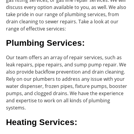
discuss every option available to you, as well. We also
take pride in our range of plumbing services, from
drain cleaning to sewer repairs. Take a look at our
range of effective services:
Plumbing Services:
Our team offers an array of repair services, such as
leak repairs, pipe repairs, and sump pump repair. We
also provide backflow prevention and drain cleaning.
Rely on our plumbers to address any issue with your
water dispenser, frozen pipes, fixture pumps, booster
pumps, and clogged drains. We have the experience
and expertise to work on all kinds of plumbing
systems.
Heating Services: