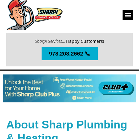
Sharp! Services
...
Happy Customers!
978.208.2662 📞
About Sharp Plumbing
& Heating