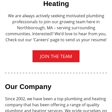
Heating
We are always actively seeking motivated plumbing
professionals to join our growing team here in
Northborough, MA – serving surrounding
communities. Interested? We’d love to hear from you.
Check out our ‘Careers’ page to send us your resume!
JOIN THE TEAM
Our Company
Since 2002, we have been a top plumbing and heating
company that has been offering a range of quality
plumbing and heating services. We pride ourselves on