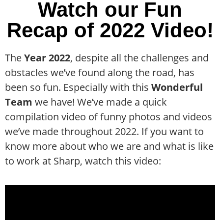
Watch our Fun
Recap of 2022 Video!
The
Year 2022
, despite all the challenges and
obstacles we’ve found along the road, has
been so fun. Especially with this
Wonderful
Team
we have! We’ve made a quick
compilation video of funny photos and videos
we’ve made throughout 2022. If you want to
know more about who we are and what is like
to work at Sharp, watch this video: