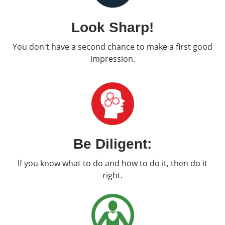
Look Sharp!
You don't have a second chance to make a first good
impression.
Be Diligent:
If you know what to do and how to do it, then do it
right.