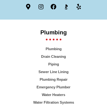
Plumbing
Plumbing
Drain Cleaning
Piping
Sewer Line Lining
Plumbing Repair
Emergency Plumber
Water Heaters
Water Filtration Systems