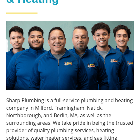
Sharp Plumbing is a full-service plumbing and heating
company in Milford, Framingham, Natick,
Northborough, and Berlin, MA, as well as the
surrounding areas. We take pride in being the trusted
provider of quality plumbing services, heating
solutions, water heater services, and gas fitting