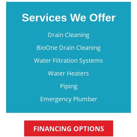
Services We Offer
Drain Cleaning
BioOne Drain Cleaning
Water Filtration Systems
Water Heaters
Piping
Emergency Plumber
FINANCING OPTIONS