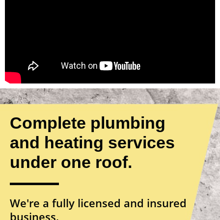
Complete plumbing
and heating services
under one roof.
We're a fully licensed and insured
business.