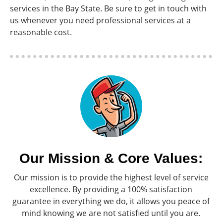
services in the Bay State. Be sure to get in touch with
us whenever you need professional services at a
reasonable cost.
Our Mission & Core Values:
Our mission is to provide the highest level of service
excellence. By providing a 100% satisfaction
guarantee in everything we do, it allows you peace of
mind knowing we are not satisfied until you are.