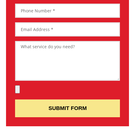
SUBMIT FORM