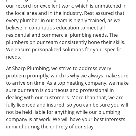
our record for excellent work, which is unmatched in
the local area and in the industry. Rest assured that
every plumber in our team is highly trained, as we
believe in continuous education to meet all
residential and commercial plumbing needs. The
plumbers on our team consistently hone their skills.
We ensure personalized solutions for your specific
needs.
At Sharp Plumbing, we strive to address every
problem promptly, which is why we always make sure
to arrive on time. As a top heating company, we make
sure our team is courteous and professional in
dealing with our customers. More than that, we are
fully licensed and insured, so you can be sure you will
not be held liable for anything while our plumbing
company is at work. We will have your best interests
in mind during the entirety of our stay.