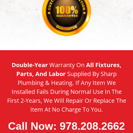
Double-Year
Warranty On
All Fixtures,
Parts, And Labor
Supplied By Sharp
Plumbing & Heating. If Any Item We
Installed Fails During Normal Use In The
First 2-Years, We Will Repair Or Replace The
Item At No Charge To You.
Call Now: 978.208.2662