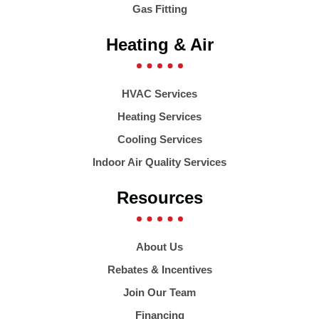
Gas Fitting
Heating & Air
HVAC Services
Heating Services
Cooling Services
Indoor Air Quality Services
Resources
About Us
Rebates & Incentives
Join Our Team
Financing