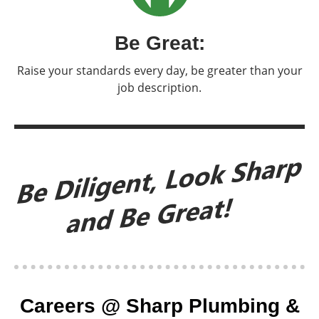
Be Great:
Raise your standards every day, be greater than your
job description.
Careers @ Sharp Plumbing &