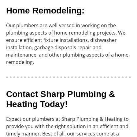
Home Remodeling:
Our plumbers are well-versed in working on the
plumbing aspects of home remodeling projects. We
ensure efficient fixture installations, dishwasher
installation, garbage disposals repair and
maintenance, and other plumbing aspects of a home
remodeling.
Contact Sharp Plumbing &
Heating Today!
Expect our plumbers at Sharp Plumbing & Heating to
provide you with the right solution in an efficient and
timely manner. Best of all, our services come at a