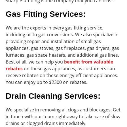
Sharp Plumbing is the company that you can trust.
Gas Fitting Services:
We are the experts in every gas fitting service,
including oil to gas conversions. We also specialize in
providing repair and installation of small gas
appliances, gas stoves, gas fireplaces, gas dryers, gas
furnaces, gas space heaters, and additional gas lines.
Best of all, we can help you
benefit from valuable
rebates
on these gas appliances, as customers can
receive rebates on these energy-efficient appliances.
You can enjoy up to $2300 on rebates.
Drain Cleaning Services:
We specialize in removing all clogs and blockages. Get
in touch with our team right away to take care of slow
drains or clogged drains immediately.