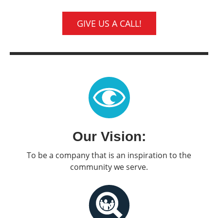
GIVE US A CALL!
Our Vision:
To be a company that is an inspiration to the
community we serve.