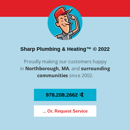
Sharp Plumbing & Heating™ © 2022
Proudly making our customers happy
in
Northborough, MA
, and
surrounding
communities
since 2002.
978.208.2662 🤙
... Or, Request Service