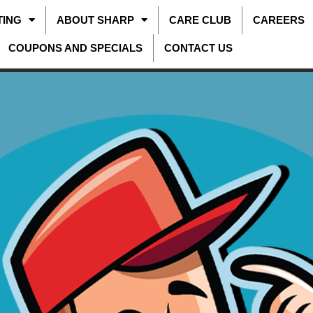
TING
ABOUT SHARP
CARE CLUB
CAREERS
COUPONS AND SPECIALS
CONTACT US