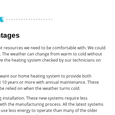
ntages
t resources we need to be comfortable with. We could
e. The weather can change from warm to cold without
ve the heating system checked by our technicians on
e want our home heating system to provide both
last 10 years or more with annual maintenance. These
 be relied on when the weather turns cold.
 installation. These new systems require less
th the manufacturing process. All the latest systems
use less energy to operate than many of the older