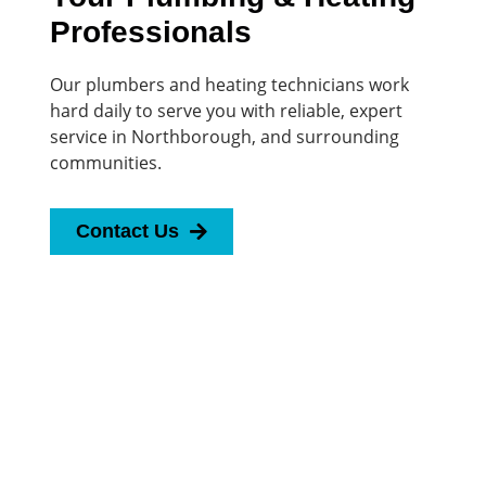
Professionals
Our plumbers and heating technicians work
hard daily to serve you with reliable, expert
service in Northborough, and surrounding
communities.
Contact Us