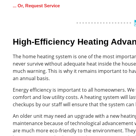
... Or, Request Service
High-Efficiency Heating Adva
The home heating system is one of the most importan
never survive without adequate heat inside the hous
much warning. This is why it remains important to ha
an annual basis.
Energy efficiency is important to all homeowners. W
comfort and low utility costs. A heating system will 
checkups by our staff will ensure that the system can
An older unit may need an upgrade with a new heating
maintenance because of technological advancement wi
are much more eco-friendly to the environment. They 