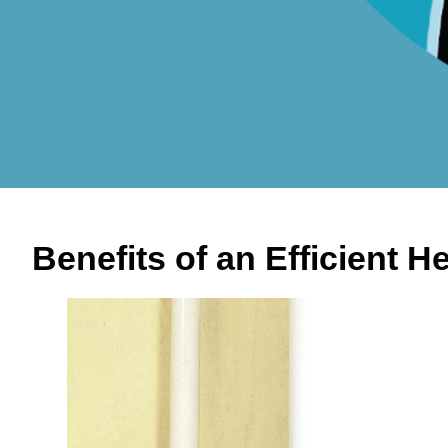
Benefits of an Efficient 