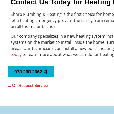
Contact Us Today for Heating 
Sharp Plumbing & Heating is the first choice for ho
let a heating emergency prevent the family from rema
on all the major brands.
Our company specializes in a new heating system ins
systems on the market to install inside the home. Turn
areas. Our technicians can install a new boiler heati
today
to learn more about what we can do for heatin
978.208.2662 🤙
... Or, Request Service