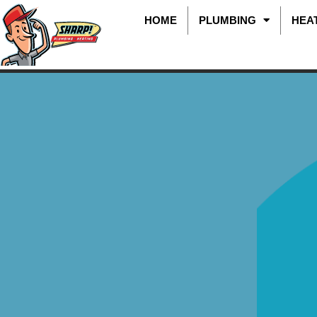
HOME
PLUMBING
HEA