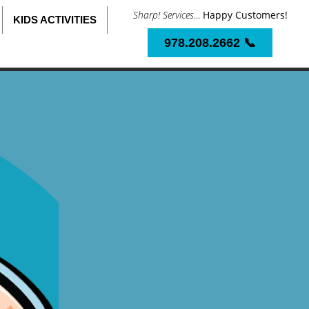
Sharp! Services
...
Happy Customers!
KIDS ACTIVITIES
978.208.2662 📞