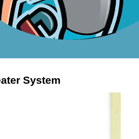
Heater System