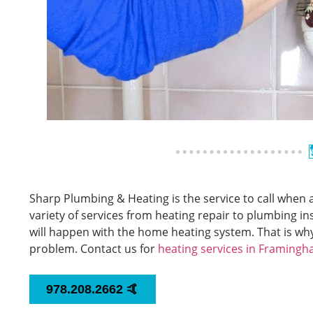
Sharp Plumbing & Heating is the service to call whe
variety of services from heating repair to plumbing 
will happen with the home heating system. That is wh
problem. Contact us for
heating services in Framing
978.208.2662 🤙