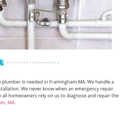
n a plumber is needed in Framingham MA. We handle a
installation. We never know when an emergency repair
y all homeowners rely on us to diagnose and repair the
ham, MA
.