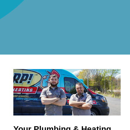
Your Plumbing & Heating