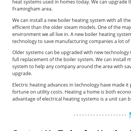
heat systems used in homes today. We can upgrade th
Framingham area.
We can install a new boiler heating system with all t
efficient than the older steam models. One of the maj
environment we all live in. A new boiler heating syst
technology to save manufacturing companies a lot of
Older systems can be upgraded with new technology 
full replacement of the boiler system. We can install
system to help any company around the area with saving
upgrade.
Electric heating advances in technology have made it
fortune on utility costs. Heating a home is both econo
advantage of electrical heating systems is a unit can 