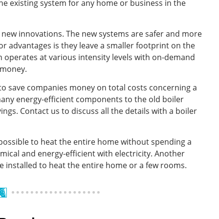
e existing system for any home or business in the
he new innovations. The new systems are safer and more
or advantages is they leave a smaller footprint on the
em operates at various intensity levels with on-demand
 money.
to save companies money on total costs concerning a
 many energy-efficient components to the old boiler
s. Contact us to discuss all the details with a boiler
 possible to heat the entire home without spending a
mical and energy-efficient with electricity. Another
be installed to heat the entire home or a few rooms.