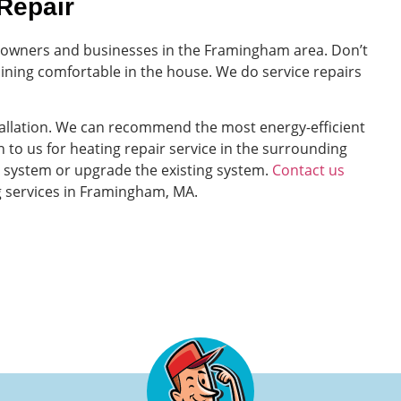
Repair
meowners and businesses in the Framingham area. Don’t
ining comfortable in the house. We do service repairs
tallation. We can recommend the most energy-efficient
 to us for heating repair service in the surrounding
ng system or upgrade the existing system.
Contact us
g services in Framingham, MA.