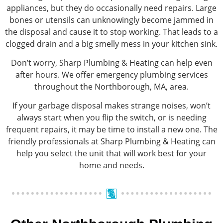
appliances, but they do occasionally need repairs. Large
bones or utensils can unknowingly become jammed in
the disposal and cause it to stop working. That leads to a
clogged drain and a big smelly mess in your kitchen sink.
Don’t worry, Sharp Plumbing & Heating can help even
after hours. We offer emergency plumbing services
throughout the Northborough, MA, area.
If your garbage disposal makes strange noises, won’t
always start when you flip the switch, or is needing
frequent repairs, it may be time to install a new one. The
friendly professionals at Sharp Plumbing & Heating can
help you select the unit that will work best for your
home and needs.