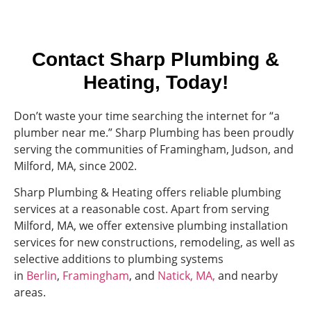
Contact Sharp Plumbing &
Heating, Today!
Don’t waste your time searching the internet for “a
plumber near me.” Sharp Plumbing has been proudly
serving the communities of Framingham, Judson, and
Milford, MA, since 2002.
Sharp Plumbing & Heating offers reliable plumbing
services at a reasonable cost. Apart from serving
Milford, MA, we offer extensive plumbing installation
services for new constructions, remodeling, as well as
selective additions to plumbing systems
in
Berlin
,
Framingham
, and
Natick, MA,
and nearby
areas.