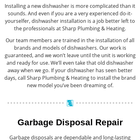
Installing a new dishwasher is more complicated than it
sounds. And even if you are a very experienced do-it-
yourselfer, dishwasher installation is a job better left to
the professionals at Sharp Plumbing & Heating.
Our team members are trained in the installation of all
brands and models of dishwashers. Our work is
guaranteed, and we won’t leave until the unit is working
and ready for use. We’ll even take that old dishwasher
away when we go. If your dishwasher has seen better
days, call Sharp Plumbing & Heating to install the brand
new model you’ve been dreaming of.
Garbage Disposal Repair
Garbage disposals are dependable and long-lasting