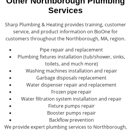
Other Northborough Plumbing
Services
Sharp Plumbing & Heating provides training, customer
service, and product information on BioOne for
customers throughout the Northborough, MA, region.
Pipe repair and replacement
Plumbing fixtures installation (tub/shower, sinks,
toilets, and much more)
Washing machines installation and repair
Garbage disposals replacement
Water dispenser repair and replacement
Frozen pipe repair
Water filtration system installation and repair
Fixture pumps repair
Booster pumps repair
Backflow prevention
We provide expert plumbing services to Northborough,