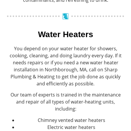
Water Heaters
You depend on your water heater for showers,
cooking, cleaning, and doing laundry every day. If it
needs repairs or if you need a new water heater
installation in Northborough, MA, call on Sharp
Plumbing & Heating to get the job done as quickly
and efficiently as possible.
Our team of experts is trained in the maintenance
and repair of all types of water-heating units,
including:
Chimney vented water heaters
Electric water heaters