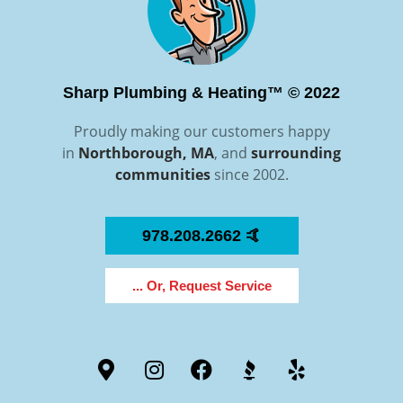
Sharp Plumbing & Heating™ © 2022
Proudly making our customers happy
in
Northborough, MA
, and
surrounding
communities
since 2002.
978.208.2662 🤙
... Or, Request Service