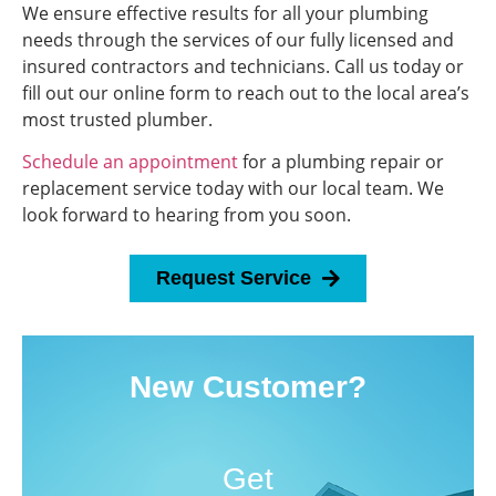
We ensure effective results for all your plumbing
needs through the services of our fully licensed and
insured contractors and technicians. Call us today or
fill out our online form to reach out to the local area’s
most trusted plumber.
Schedule an appointment
for a plumbing repair or
replacement service today with our local team. We
look forward to hearing from you soon.
Request Service
New Customer?
Get