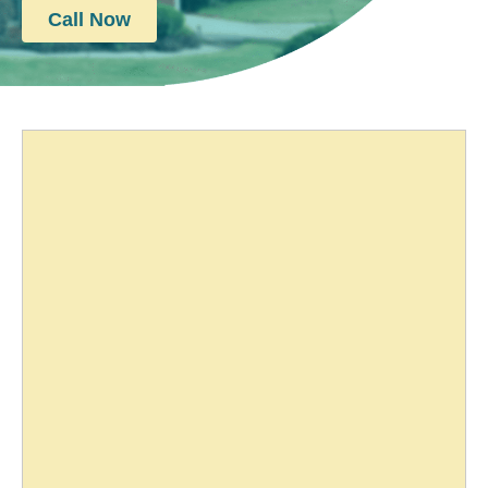
Call Now