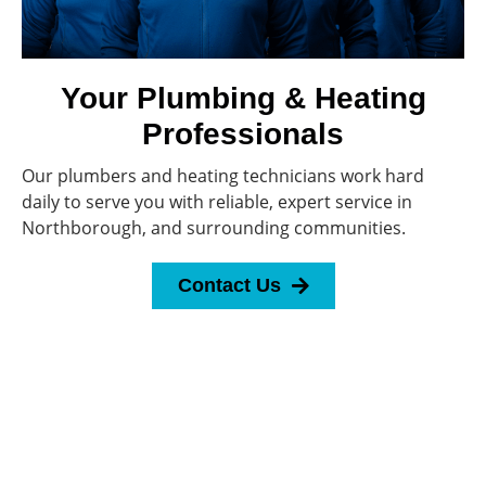
Your Plumbing & Heating
Professionals
Our plumbers and heating technicians work hard
daily to serve you with reliable, expert service in
Northborough, and surrounding communities.
Contact Us