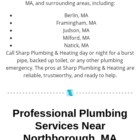
MA, and surrounding areas, including:
Berlin, MA
Framingham, MA
Judson, MA
Milford, MA
Natick, MA
Call Sharp Plumbing & Heating day or night for a burst
pipe, backed up toilet, or any other plumbing
emergency. The pros at Sharp Plumbing & Heating are
reliable, trustworthy, and ready to help.
Professional Plumbing
Services Near
Northborough, MA​