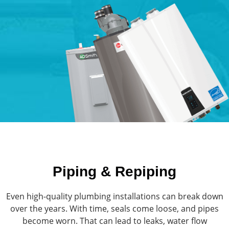
Piping & Repiping
Even high-quality plumbing installations can break down
over the years. With time, seals come loose, and pipes
become worn. That can lead to leaks, water flow