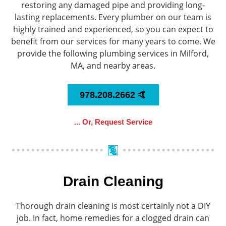
restoring any damaged pipe and providing long-
lasting replacements. Every plumber on our team is
highly trained and experienced, so you can expect to
benefit from our services for many years to come. We
provide the following plumbing services in Milford,
MA, and nearby areas.
978.208.2662 🤙
... Or, Request Service
Drain Cleaning
Thorough drain cleaning is most certainly not a DIY
job. In fact, home remedies for a clogged drain can