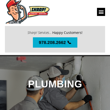
Sharp! Services
...
Happy Customers!
978.208.2662 📞
PLUMBING