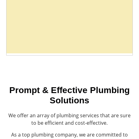
Prompt & Effective Plumbing
Solutions
We offer an array of plumbing services that are sure
to be efficient and cost-effective.
As a top plumbing company, we are committed to