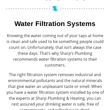
Water Filtration Systems
Knowing the water coming out of your taps at home
is clean and safe used to be something people could
count on. Unfortunately, that isn’t always the case
these days. That’s why Sharp’s Plumbing
recommends water filtration systems to their
customers.
The right filtration system removes industrial and
environmental pollutants and the natural minerals
that give water an unpleasant taste or smell. When
you have a water filtration system installed by one of
the experts at Sharp Plumbing & Heating, you can
rest assured your drinking water is safe, free of
contaminants, and refreshing to drink.