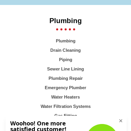
Plumbing
Plumbing
Drain Cleaning
Piping
Sewer Line Lining
Plumbing Repair
Emergency Plumber
Water Heaters
Water Filtration Systems
Gas Fitting
Heating & Air