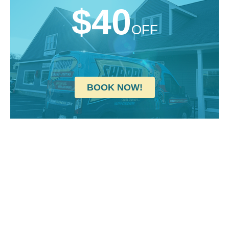
$40
OFF
BOOK NOW!