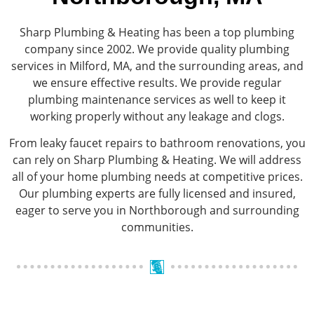
Sharp Plumbing & Heating has been a top plumbing
company since 2002. We provide quality plumbing
services in Milford, MA, and the surrounding areas, and
we ensure effective results. We provide regular
plumbing maintenance services as well to keep it
working properly without any leakage and clogs.
From leaky faucet repairs to bathroom renovations, you
can rely on Sharp Plumbing & Heating. We will address
all of your home plumbing needs at competitive prices.
Our plumbing experts are fully licensed and insured,
eager to serve you in Northborough and surrounding
communities.