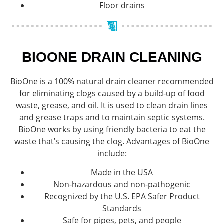
Floor drains
BIOONE DRAIN CLEANING
BioOne is a 100% natural drain cleaner recommended
for eliminating clogs caused by a build-up of food
waste, grease, and oil. It is used to clean drain lines
and grease traps and to maintain septic systems.
BioOne works by using friendly bacteria to eat the
waste that’s causing the clog. Advantages of BioOne
include:
Made in the USA
Non-hazardous and non-pathogenic
Recognized by the U.S. EPA Safer Product
Standards
Safe for pipes, pets, and people