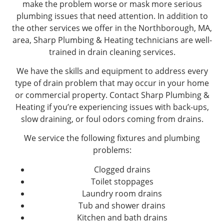
make the problem worse or mask more serious
plumbing issues that need attention. In addition to
the other services we offer in the Northborough, MA,
area, Sharp Plumbing & Heating technicians are well-
trained in drain cleaning services.
We have the skills and equipment to address every
type of drain problem that may occur in your home
or commercial property. Contact Sharp Plumbing &
Heating if you’re experiencing issues with back-ups,
slow draining, or foul odors coming from drains.
We service the following fixtures and plumbing
problems:
Clogged drains
Toilet stoppages
Laundry room drains
Tub and shower drains
Kitchen and bath drains