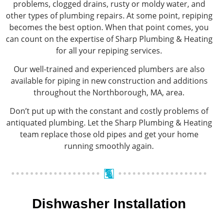
problems, clogged drains, rusty or moldy water, and
other types of plumbing repairs. At some point, repiping
becomes the best option. When that point comes, you
can count on the expertise of Sharp Plumbing & Heating
for all your repiping services.
Our well-trained and experienced plumbers are also
available for piping in new construction and additions
throughout the Northborough, MA, area.
Don’t put up with the constant and costly problems of
antiquated plumbing. Let the Sharp Plumbing & Heating
team replace those old pipes and get your home
running smoothly again.
Dishwasher Installation