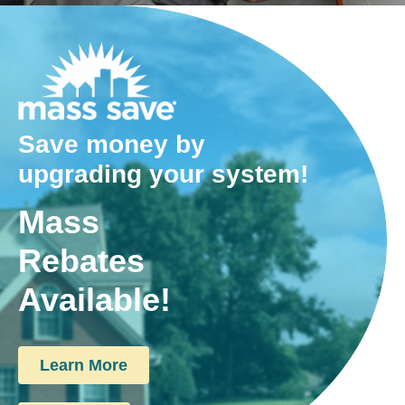
Save money by
upgrading your system!
Mass
Rebates
Available!
Learn More