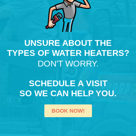
UNSURE ABOUT THE
TYPES OF WATER HEATERS?
DON'T WORRY.
SCHEDULE A VISIT
SO WE CAN HELP YOU.
BOOK NOW!