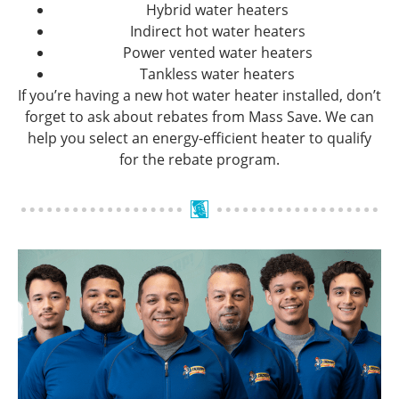
Hybrid water heaters
Indirect hot water heaters
Power vented water heaters
Tankless water heaters
If you’re having a new hot water heater installed, don’t
forget to ask about rebates from Mass Save. We can
help you select an energy-efficient heater to qualify
for the rebate program.