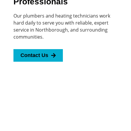
Professionals
Our plumbers and heating technicians work
hard daily to serve you with reliable, expert
service in Northborough, and surrounding
communities.
Contact Us