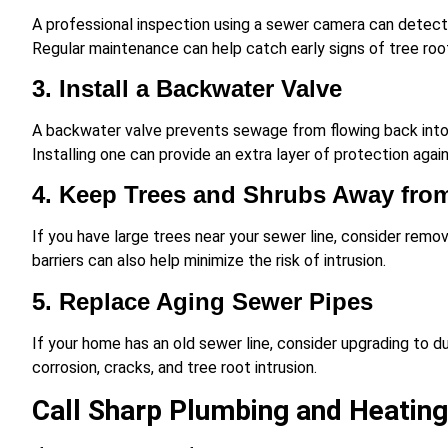
A professional inspection using a sewer camera can detect 
Regular maintenance can help catch early signs of tree root
3. Install a Backwater Valve
A backwater valve prevents sewage from flowing back into 
Installing one can provide an extra layer of protection agai
4. Keep Trees and Shrubs Away fro
If you have large trees near your sewer line, consider remov
barriers can also help minimize the risk of intrusion.
5. Replace Aging Sewer Pipes
If your home has an old sewer line, consider upgrading to 
corrosion, cracks, and tree root intrusion.
Call Sharp Plumbing and Heating