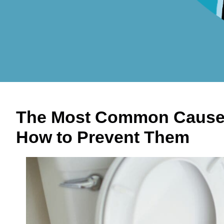
The Most Common Causes
How to Prevent Them