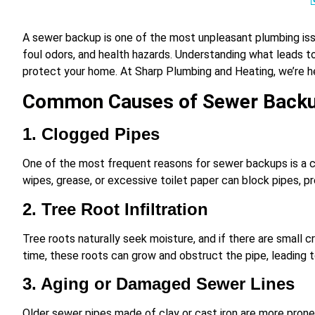
A sewer backup is one of the most unpleasant plumbing iss
foul odors, and health hazards. Understanding what leads 
protect your home. At Sharp Plumbing and Heating, we’re h
Common Causes of Sewer Back
1. Clogged Pipes
One of the most frequent reasons for sewer backups is a cl
wipes, grease, or excessive toilet paper can block pipes, 
2. Tree Root Infiltration
Tree roots naturally seek moisture, and if there are small cr
time, these roots can grow and obstruct the pipe, leading 
3. Aging or Damaged Sewer Lines
Older sewer pipes made of clay or cast iron are more prone