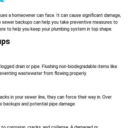
ues a homeowner can face. It can cause significant damage,
to sewer backups can help you take preventive measures to
ere to help you keep your plumbing system in top shape.
ups
ogged drain or pipe. Flushing non-biodegradable items like
preventing wastewater from flowing properly.
acks in your sewer line, they can force their way in. Over
to backups and potential pipe damage.
 to corrosion, cracks, and collapse. A damaged or