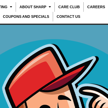
TING
ABOUT SHARP
CARE CLUB
CAREERS
COUPONS AND SPECIALS
CONTACT US