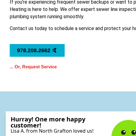
If you’re experiencing frequent sewer backups or want to 
Heating is here to help. We offer expert sewer line inspect
plumbing system running smoothly.
Contact us today to schedule a service and protect your
978.208.2662 🤙
... Or, Request Service