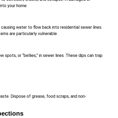
into your home.
causing water to flow back into residential sewer lines.
s are particularly vulnerable.
ow spots, or “bellies,” in sewer lines. These dips can trap
waste. Dispose of grease, food scraps, and non-
pections