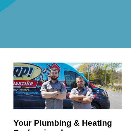
Your Plumbing & Heating