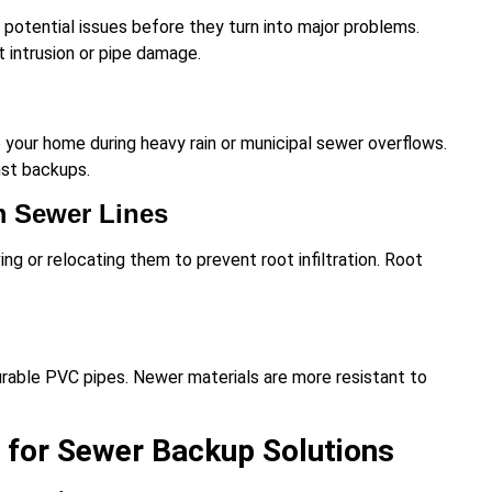
potential issues before they turn into major problems.
 intrusion or pipe damage.
your home during heavy rain or municipal sewer overflows.
nst backups.
m Sewer Lines
ing or relocating them to prevent root infiltration. Root
durable PVC pipes. Newer materials are more resistant to
 for Sewer Backup Solutions