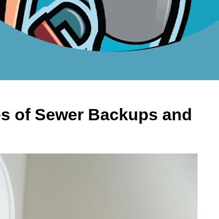
 of Sewer Backups and