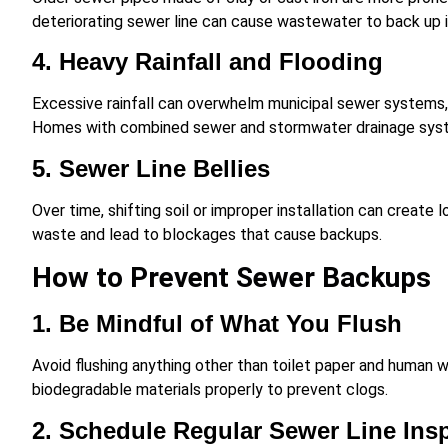
deteriorating sewer line can cause wastewater to back up 
4. Heavy Rainfall and Flooding
Excessive rainfall can overwhelm municipal sewer systems, 
Homes with combined sewer and stormwater drainage system
5. Sewer Line Bellies
Over time, shifting soil or improper installation can create l
waste and lead to blockages that cause backups.
How to Prevent Sewer Backups
1. Be Mindful of What You Flush
Avoid flushing anything other than toilet paper and human 
biodegradable materials properly to prevent clogs.
2. Schedule Regular Sewer Line Ins