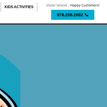
Sharp! Services
...
Happy Customers!
KIDS ACTIVITIES
978.208.2662 📞