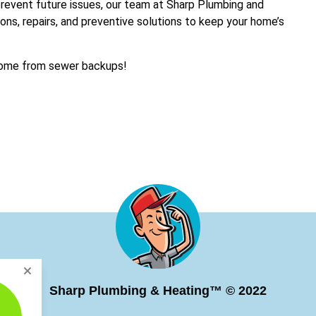
prevent future issues, our team at Sharp Plumbing and
ions, repairs, and preventive solutions to keep your home’s
 home from sewer backups!
Sharp Plumbing & Heating™ © 2022