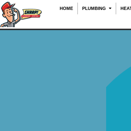
HOME
PLUMBING
HEA